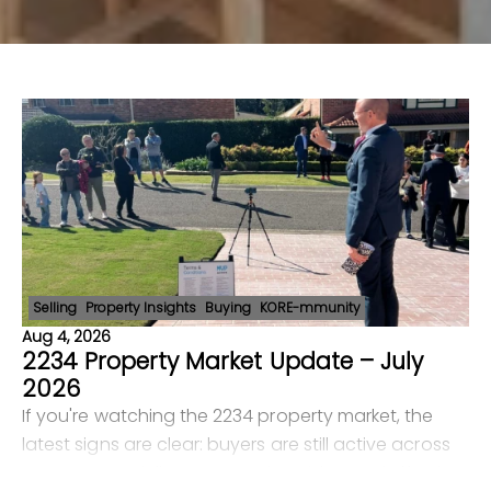
Selling
Property Insights
Buying
KORE-mmunity
Aug 4, 2026
2234 Property Market Update – July
2026
If you're watching the 2234 property market, the
latest signs are clear: buyers are still active across
Bangor, Menai, Illawong, Barden Ridge and Alfords