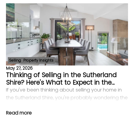
Selling
Property Insights
May 27, 2026
Thinking of Selling in the Sutherland
Shire? Here's What to Expect in the
Current Market
If you've been thinking about selling your home in
the Sutherland Shire, you're probably wondering the
same things most vendors wonder: Is now the right
Read more
time? What will my home actually sell for? How