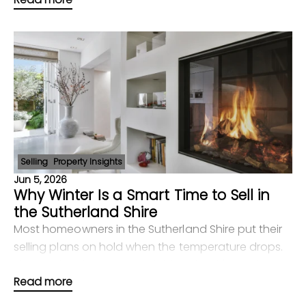
comparin
Selling
Property Insights
Jun 5, 2026
Why Winter Is a Smart Time to Sell in
the Sutherland Shire
Most homeowners in the Sutherland Shire put their
selling plans on hold when the temperature drops.
That instinct is understandable — but it's costing
Read more
them. The reality is that winter in suburbs l