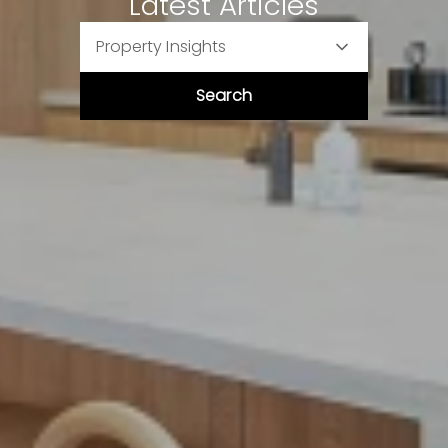
Latest Articles
Property Insights
Search