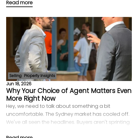
Read more
Point, but they're more selective than before.
Selling
Property Insights
Jun 18, 2026
Why Your Choice of Agent Matters Even
More Right Now
Hey, we need to talk about something a bit
uncomfortable. The Sydney market has cooled off.
We've all seen the headlines. Buyers aren't sprinting
to the finish line anymore — they're walking,
Read more