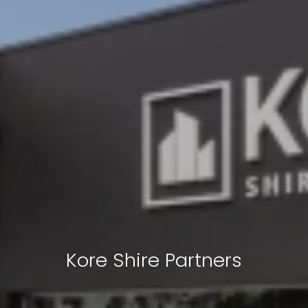
Kore Shire Partners