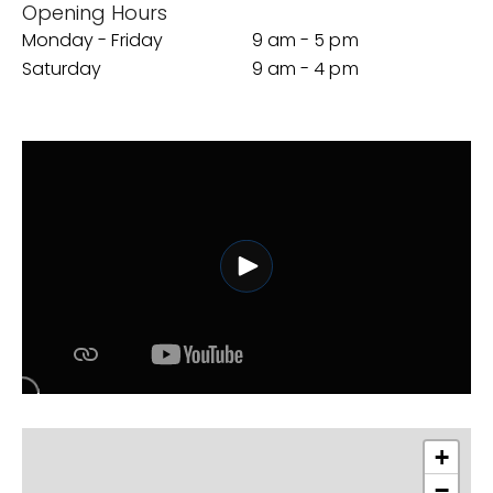
Opening Hours
Monday - Friday
9 am - 5 pm
Saturday
9 am - 4 pm
+
−