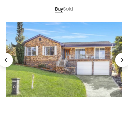
Buy
Sold
Auction, Unless Sold Prior
9 Batavia Place, Illawong NSW 2234
4 Bed
2 Bath
2 Car