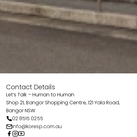
Contact Details
Let’s Talk – Human to Human
Shop 21, Bangor Shopping Centre, 121 Yala Road,
Bangor NSW
02 8515 0255
info@koresp.com.au