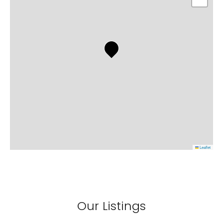
Leaflet
Our Listings