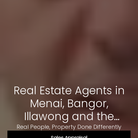
Real Estate Agents in
Menai, Bangor,
Illawong and the
Sutherland Shire
Real People, Property Done Differently
Sales Appraisal