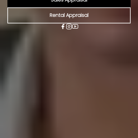
Rental Appraisal