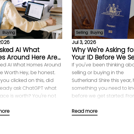
Buying
Selling
Buying
 2026
Jul 3, 2026
sked AI What
Why We're Asking fo
s Around Here Are
Your ID Before We Se
h
Your Home
ed AI What Homes Around
If you've been thinking ab
re Worth Hey, be honest.
selling or buying in the
you clicked on this, did
Sutherland Shire this year, 
ready ask ChatGPT what
something you need to k
lace is worth? You're not
before we get started. From
ly one. Loads of people do
2026, new federal laws m
more
Read more
 Typ
your real estate