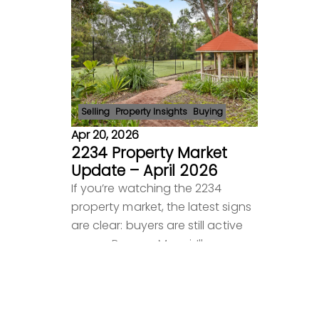
Selling
Property Insights
Buying
Apr 20, 2026
2234 Property Market
Update – April 2026
If you’re watching the 2234
property market, the latest signs
are clear: buyers are still active
across Bangor, Menai, Illawong
and surrounding suburbs, but
they are more selective than
Read more
before. Pric