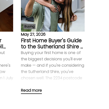
Buying
May 27, 2026
r
First Home Buyer's Guide
ll
to the Sutherland Shire —
Everything You Need to
out
Buying your first home is one of
Know in 2026
the biggest decisions you'll ever
here's
make — and if you're considering
now
the Sutherland Shire, you've
 1 July
chosen well. The 2234 postcode
ean
offers a genuine lifestyle,
Read more
excellent sc