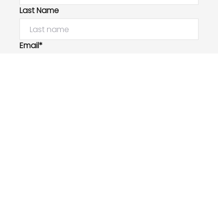
Last Name
Email*
Phone Number
I would like to
Message