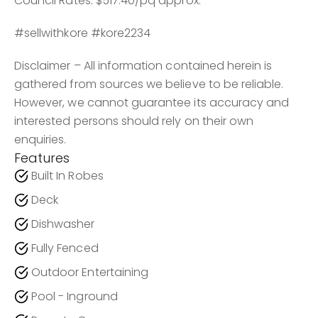
Council Rates: $517.40/pq approx.
#sellwithkore #kore2234
Disclaimer – All information contained herein is
gathered from sources we believe to be reliable.
However, we cannot guarantee its accuracy and
interested persons should rely on their own
enquiries.
Features
Built In Robes
Deck
Dishwasher
Fully Fenced
Outdoor Entertaining
Pool - Inground