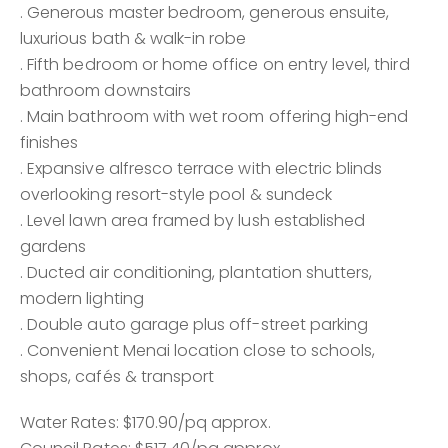
. Generous master bedroom, generous ensuite,
luxurious bath & walk-in robe
. Fifth bedroom or home office on entry level, third
bathroom downstairs
. Main bathroom with wet room offering high-end
finishes
. Expansive alfresco terrace with electric blinds
overlooking resort-style pool & sundeck
. Level lawn area framed by lush established
gardens
. Ducted air conditioning, plantation shutters,
modern lighting
. Double auto garage plus off-street parking
. Convenient Menai location close to schools,
shops, cafés & transport
Water Rates: $170.90/pq approx.