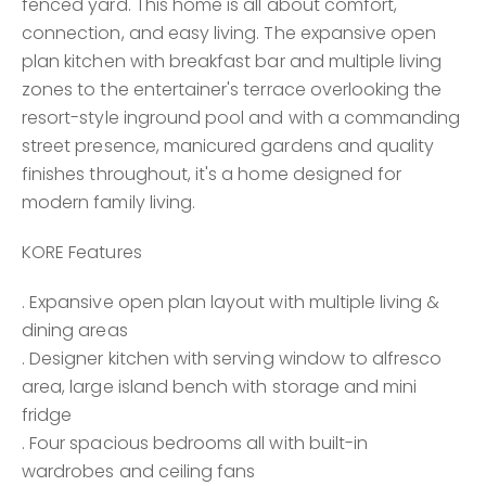
fenced yard. This home is all about comfort,
connection, and easy living. The expansive open
plan kitchen with breakfast bar and multiple living
zones to the entertainer's terrace overlooking the
resort-style inground pool and with a commanding
street presence, manicured gardens and quality
finishes throughout, it's a home designed for
modern family living.
KORE Features
. Expansive open plan layout with multiple living &
dining areas
. Designer kitchen with serving window to alfresco
area, large island bench with storage and mini
fridge
. Four spacious bedrooms all with built-in
wardrobes and ceiling fans