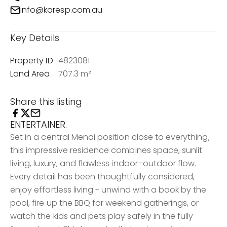
info@koresp.com.au
Key Details
Property ID
4823081
Land Area
707.3 m²
Share this listing
ENTERTAINER.
Set in a central Menai position close to everything,
this impressive residence combines space, sunlit
living, luxury, and flawless indoor–outdoor flow.
Every detail has been thoughtfully considered,
enjoy effortless living - unwind with a book by the
pool, fire up the BBQ for weekend gatherings, or
watch the kids and pets play safely in the fully