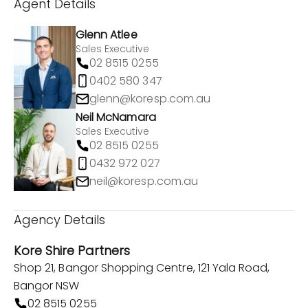
Agent Details
Glenn Atlee
Sales Executive
02 8515 0255
0402 580 347
glenn@koresp.com.au
Neil McNamara
Sales Executive
02 8515 0255
0432 972 027
neil@koresp.com.au
Agency Details
Kore Shire Partners
Shop 21, Bangor Shopping Centre, 121 Yala Road,
Bangor NSW
02 8515 0255