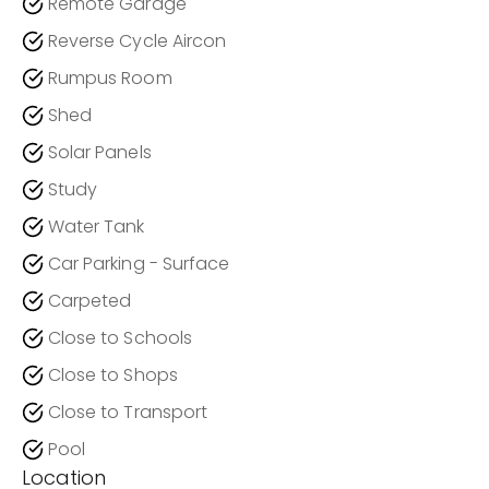
Remote Garage
Reverse Cycle Aircon
Rumpus Room
Shed
Solar Panels
Study
Water Tank
Car Parking - Surface
Carpeted
Close to Schools
Close to Shops
Close to Transport
Pool
Location