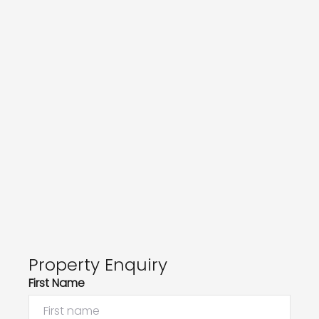
Property Enquiry
First Name