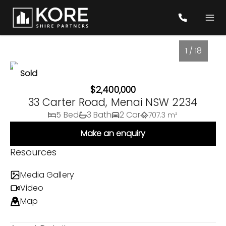
1 / 18
Sold
$2,400,000
33 Carter Road, Menai NSW 2234
5 Bed
3 Bath
2 Car
707.3 m²
Make an enquiry
Resources
Media Gallery
1
/
18
Video
Map