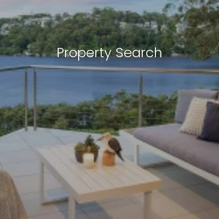
Property Search