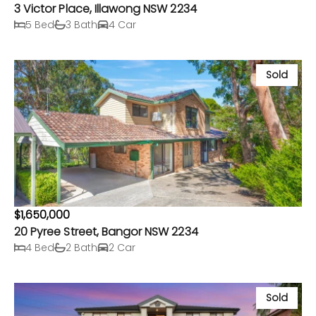
3 Victor Place, Illawong NSW 2234
5 Bed
3 Bath
4 Car
Sold
$1,650,000
20 Pyree Street, Bangor NSW 2234
4 Bed
2 Bath
2 Car
Sold