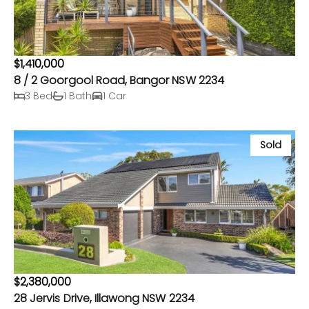
$1,410,000
8 / 2 Goorgool Road, Bangor NSW 2234
3 Bed
1 Bath
1 Car
Sold
$2,380,000
28 Jervis Drive, Illawong NSW 2234