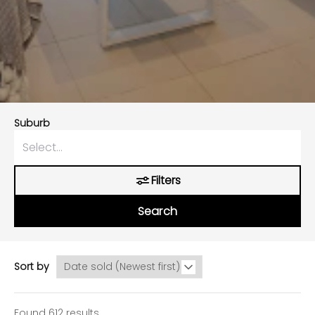
Suburb
Filters
Search
Sort by
Found 612 results