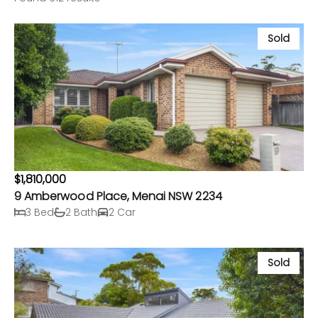
Sold
$1,810,000
9 Amberwood Place, Menai NSW 2234
3 Bed
2 Bath
2 Car
Sold