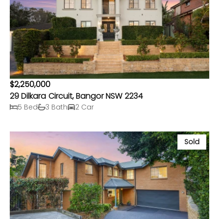
$2,250,000
29 Dilkara Circuit, Bangor NSW 2234
5 Bed
3 Bath
2 Car
Sold