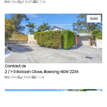
5 Bed
2 Bath
2 Car
Sold
Contact Us
2 / 1-3 Bataan Close, Illawong NSW 2234
3 Bed
1 Bath
2 Car
Sold