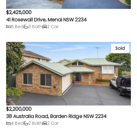
$2,425,000
41 Rosewall Drive, Menai NSW 2234
5 Bed
3 Bath
2 Car
Sold
$2,200,000
38 Australia Road, Barden Ridge NSW 2234
4 Bed
2 Bath
2 Car