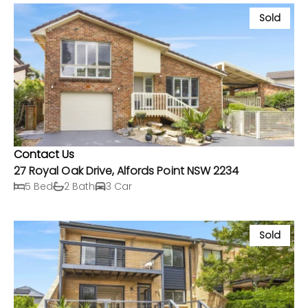
Sold
Contact Us
27 Royal Oak Drive, Alfords Point NSW 2234
5 Bed
2 Bath
3 Car
Sold