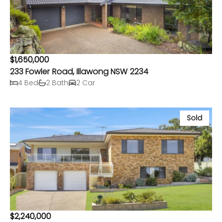
$1,650,000
233 Fowler Road, Illawong NSW 2234
4 Bed
2 Bath
2 Car
Sold
$2,240,000