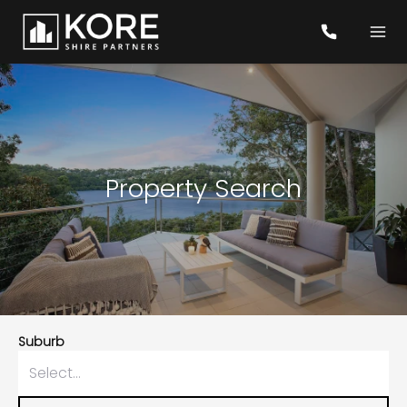
Property Search
Suburb