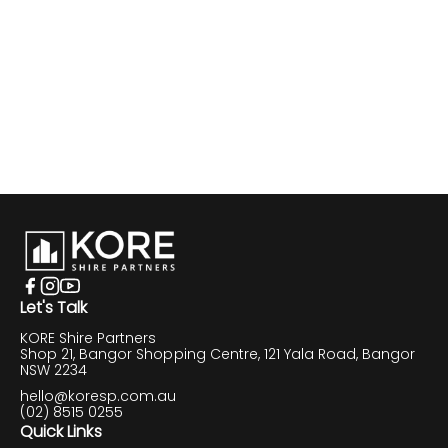
Let's Talk
KORE Shire Partners
Shop 21, Bangor Shopping Centre, 121 Yala Road, Bangor
NSW 2234
hello@koresp.com.au
(02) 8515 0255
Quick Links