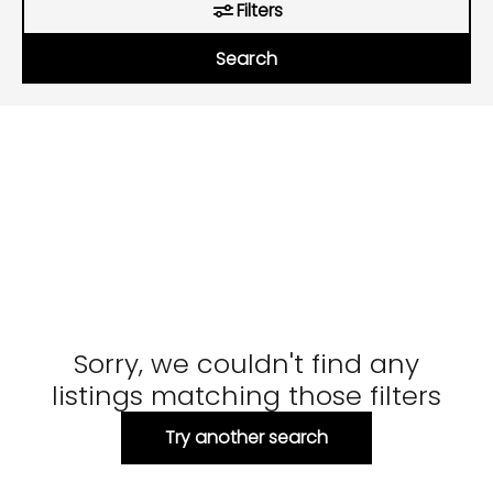
Filters
Search
Sorry, we couldn't find any
listings matching those filters
Try another search